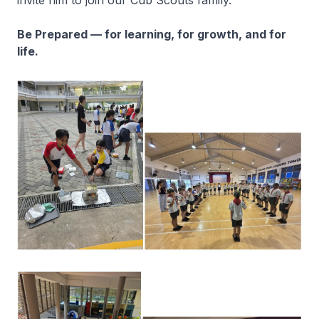
invite him to join our Cub Scouts family.
Be Prepared — for learning, for growth, and for
life.