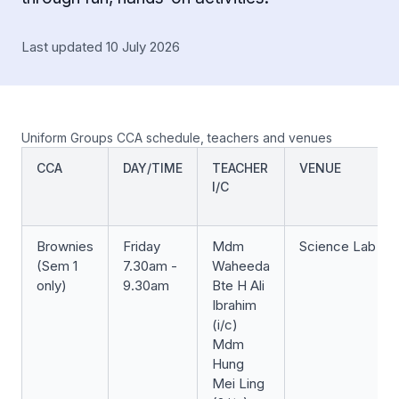
Last updated 10 July 2026
Uniform Groups CCA schedule, teachers and venues
CCA
DAY/TIME
TEACHER
VENUE
I/C
Brownies
Friday
Mdm
Science Lab
(Sem 1
7.30am -
Waheeda
only)
9.30am
Bte H Ali
Ibrahim
(i/c)
Mdm
Hung
Mei Ling