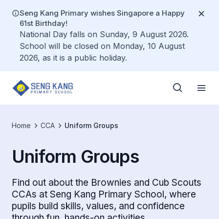
Seng Kang Primary wishes Singapore a Happy
61st Birthday!
National Day falls on Sunday, 9 August 2026.
School will be closed on Monday, 10 August
2026, as it is a public holiday.
Home
CCA
Uniform Groups
Uniform Groups
Find out about the Brownies and Cub Scouts
CCAs at Seng Kang Primary School, where
pupils build skills, values, and confidence
through fun, hands-on activities.