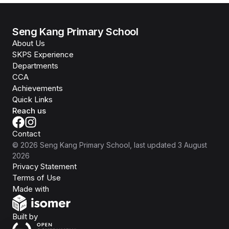
Seng Kang Primary School
About Us
SKPS Experience
Departments
CCA
Achievements
Quick Links
Reach us
Contact
©
2026
Seng Kang Primary School
, last updated
3 August
2026
Privacy Statement
Terms of Use
Isomer
Made with
Open Government Products
Built by