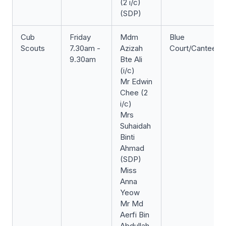
(2 i/c)
(SDP)
Cub
Friday
Mdm
Blue
Scouts
7.30am -
Azizah
Court/Canteen
9.30am
Bte Ali
(i/c)
Mr Edwin
Chee (2
i/c)
Mrs
Suhaidah
Binti
Ahmad
(SDP)
Miss
Anna
Yeow
Mr Md
Aerfi Bin
Abdullah