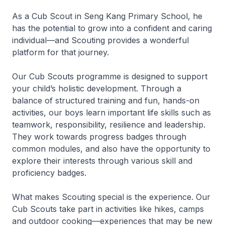
As a Cub Scout in Seng Kang Primary School, he
has the potential to grow into a confident and caring
individual—and Scouting provides a wonderful
platform for that journey.
Our Cub Scouts programme is designed to support
your child’s holistic development. Through a
balance of structured training and fun, hands-on
activities, our boys learn important life skills such as
teamwork, responsibility, resilience and leadership.
They work towards progress badges through
common modules, and also have the opportunity to
explore their interests through various skill and
proficiency badges.
What makes Scouting special is the experience. Our
Cub Scouts take part in activities like hikes, camps
and outdoor cooking—experiences that may be new