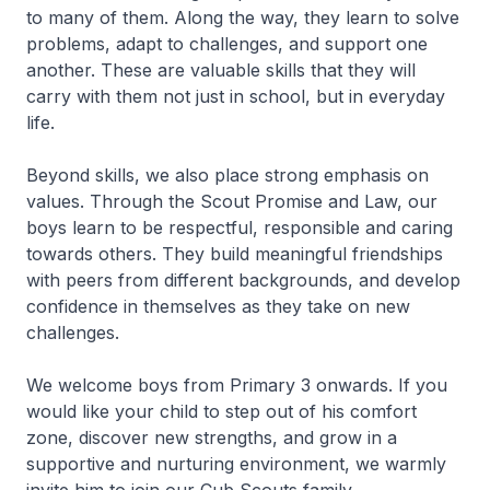
to many of them. Along the way, they learn to solve
problems, adapt to challenges, and support one
another. These are valuable skills that they will
carry with them not just in school, but in everyday
life.
Beyond skills, we also place strong emphasis on
values. Through the Scout Promise and Law, our
boys learn to be respectful, responsible and caring
towards others. They build meaningful friendships
with peers from different backgrounds, and develop
confidence in themselves as they take on new
challenges.
We welcome boys from Primary 3 onwards. If you
would like your child to step out of his comfort
zone, discover new strengths, and grow in a
supportive and nurturing environment, we warmly