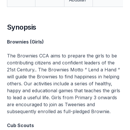
Synopsis
Brownies (Girls)
The Brownies CCA aims to prepare the girls to be
contributing citizens and confident leaders of the
21st Century.. The Brownies Motto “ Lend a Hand “
will guide the Brownies to find happiness in helping
others. Our activities include a series of healthy,
happy and educational games that teaches the girls
to lead a useful life. Girls from Primary 3 onwards
are encouraged to join as Tweenies and
subsequently enrolled as full-pledged Brownie.
Cub Scouts