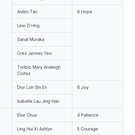
Aiden Tan
6 Hope
Lew Zi Hng
Sanat Muraka
Crez Jermes Yeo
Toribio Mary Analeigh
Cortez
Dior Loh Shi En
6 Joy
Isabelle Lau Jing Han
Else Chua
4 Patience
Ling Hui Xi Ashlyn
5 Courage