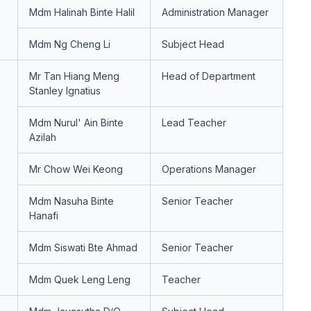
Mdm Halinah Binte Halil
Administration Manager
Mdm Ng Cheng Li
Subject Head
Mr Tan Hiang Meng
Head of Department
Stanley Ignatius
Mdm Nurul' Ain Binte
Lead Teacher
Azilah
Mr Chow Wei Keong
Operations Manager
Mdm Nasuha Binte
Senior Teacher
Hanafi
Mdm Siswati Bte Ahmad
Senior Teacher
Mdm Quek Leng Leng
Teacher