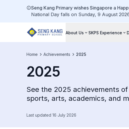
Seng Kang Primary wishes Singapore a Happy
National Day falls on Sunday, 9 August 2026.
About Us
SKPS Experience
Home
Achievements
2025
2025
See the 2025 achievements of 
sports, arts, academics, and m
Last updated 16 July 2026