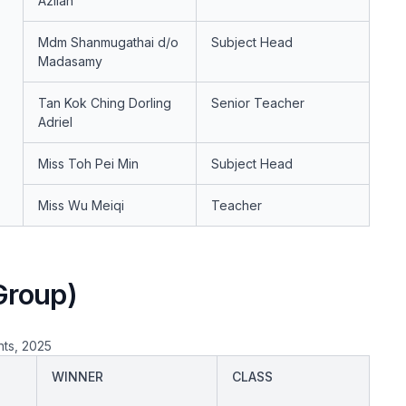
Azilah
Mdm Shanmugathai d/o
Subject Head
Madasamy
Tan Kok Ching Dorling
Senior Teacher
Adriel
Miss Toh Pei Min
Subject Head
Miss Wu Meiqi
Teacher
Group)
nts, 2025
WINNER
CLASS