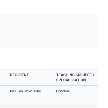
RECIPIENT
TEACHING SUBJECT /
SPECIALISATION
Mrs Tan Siew Hong
Principal