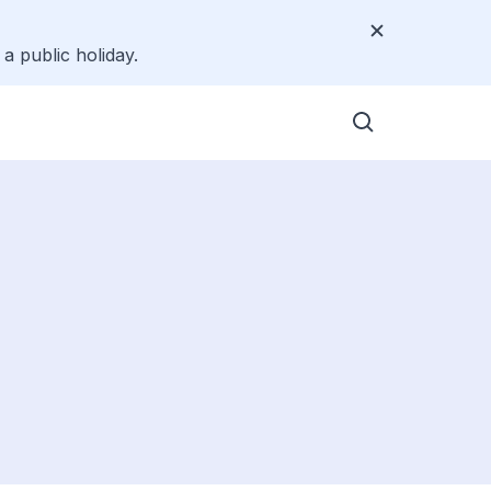
a public holiday.