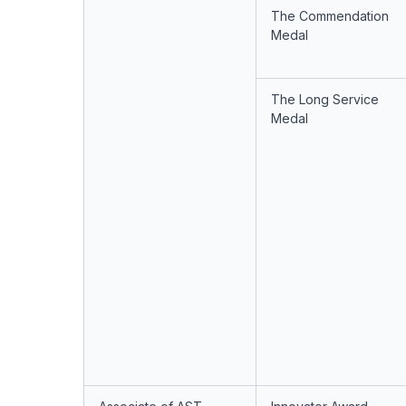
The Commendation
Medal
The Long Service
Medal