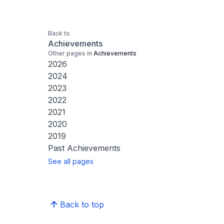
Back to
Achievements
Other pages in
Achievements
2026
2024
2023
2022
2021
2020
2019
Past Achievements
See all pages
Back to top