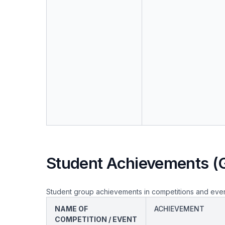
Student Achievements (
Student group achievements in competitions and eve
NAME OF
ACHIEVEMENT
COMPETITION / EVENT