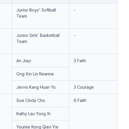
Junior Boys' Softball
-
Team
Junior Girls' Basketball
-
Team
An Jiayi
3 Faith
Ong Xin Lin Reanne
Jervis Kang Huan Yu
3 Courage
Soe Cindy Cho
6 Faith
Kathy Lau Yong Xi
Youmie Kong Qien Yie