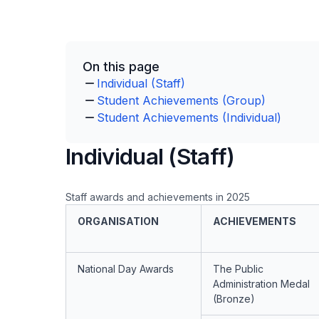
On this page
Individual (Staff)
Student Achievements (Group)
Student Achievements (Individual)
Individual (Staff)
Staff awards and achievements in 2025
ORGANISATION
ACHIEVEMENTS
National Day Awards
The Public
Administration Medal
(Bronze)