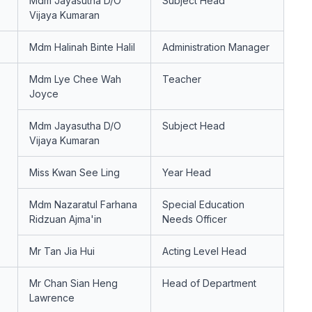
Mdm Jayasutha D/O
Subject Head
Vijaya Kumaran
Mdm Halinah Binte Halil
Administration Manager
Mdm Lye Chee Wah
Teacher
Joyce
Mdm Jayasutha D/O
Subject Head
Vijaya Kumaran
Miss Kwan See Ling
Year Head
Mdm Nazaratul Farhana
Special Education
Ridzuan Ajma'in
Needs Officer
Mr Tan Jia Hui
Acting Level Head
Mr Chan Sian Heng
Head of Department
Lawrence