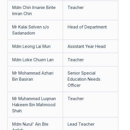
Mdm Chin Irnanie Binte
Teacher
Imran Chin
Mr Kalai Selven s/o
Head of Department
Sadanadom
Mdm Leong Lai Mun
Assistant Year Head
Mdm Loke Chuen Lan
Teacher
Mr Mohammad Azhari
Senior Special
Bin Basiran
Education Needs
Officer
Mr Muhammad Luqman
Teacher
Hakeem Bin Mahmood
Shah
Mdm Nurul' Ain Bte
Lead Teacher