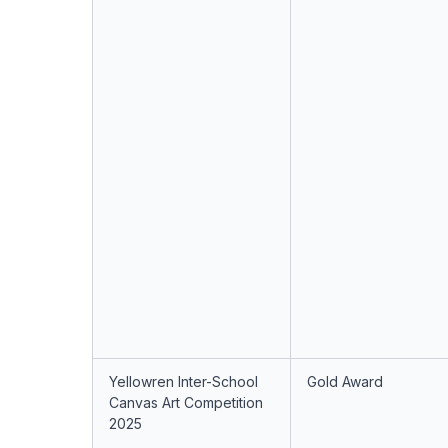
Yellowren Inter-School
Gold Award
Canvas Art Competition
2025