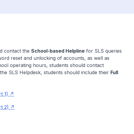
ld contact the
School-based Helpline
for SLS queries
word reset and unlocking of accounts, as well as
ool operating hours, students should contact
the SLS Helpdesk, students should include their
Full
t 1)
t 2)