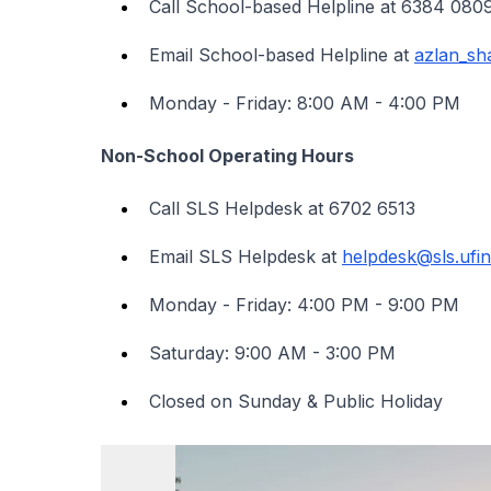
Call School-based Helpline at 6384 0
Email School-based Helpline at
azlan_s
Monday - Friday: 8:00 AM - 4:00 PM
Non-School Operating Hours
Call SLS Helpdesk at 6702 6513
Email SLS Helpdesk at
helpdesk@sls.ufin
Monday - Friday: 4:00 PM - 9:00 PM
Saturday: 9:00 AM - 3:00 PM
Closed on Sunday & Public Holiday