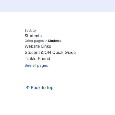
Back to
Students
Other pages in
Students
Website Links
Student iCON Quick Guide
Tinkle Friend
See all pages
Back to top