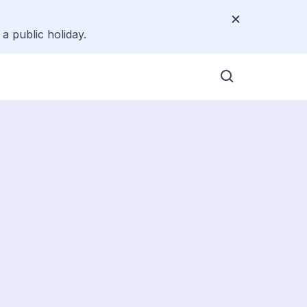
a public holiday.