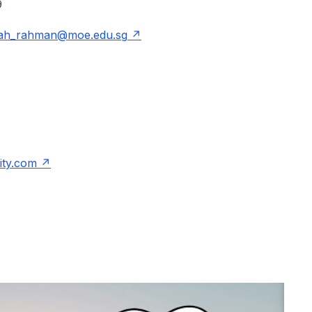
809
hah_rahman@moe.edu.sg
ity.com