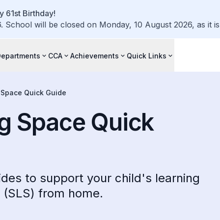
 61st Birthday!
 School will be closed on Monday, 10 August 2026, as it is 
Departments
CCA
Achievements
Quick Links
 Space Quick Guide
ng Space Quick
des to support your child's learning
e (SLS) from home.