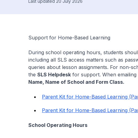
Last updated 20 July 2026
Support for Home-Based Learning
During school operating hours, students shou
including all SLS access matters such as pass
queries about lesson assignments. For non-sch
the
SLS Helpdesk
for support. When emailing 
Name, Name of School and Form Class.
Parent Kit for Home-Based Learning (Par
Parent Kit for Home-Based Learning (Par
School Operating Hours