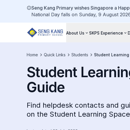
Seng Kang Primary wishes Singapore a Happy
National Day falls on Sunday, 9 August 2026.
About Us
SKPS Experience
Home
Quick Links
Students
Student Learning
Student Learni
Guide
Find helpdesk contacts and gui
on the Student Learning Spac