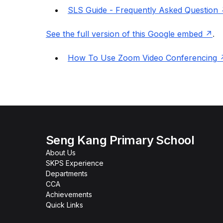
SLS Guide - Frequently Asked Question
See the full version of this Google embed
.
How To Use Zoom Video Conferencing
Seng Kang Primary School
About Us
SKPS Experience
Departments
CCA
Achievements
Quick Links