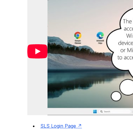
SLS Login Page