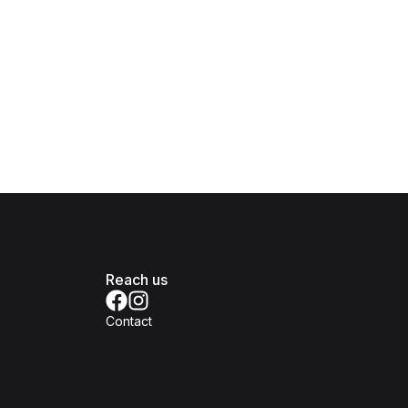
Reach us
Contact