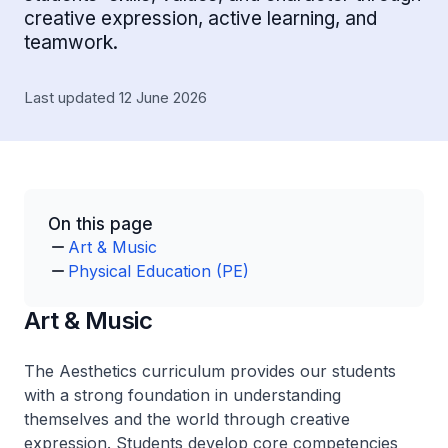
creative expression, active learning, and
teamwork.
Last updated 12 June 2026
On this page
Art & Music
Physical Education (PE)
Art & Music
The Aesthetics curriculum provides our students
with a strong foundation in understanding
themselves and the world through creative
expression. Students develop core competencies