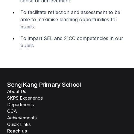
sense of achievement.
To facilitate reflection and assessment to be
able to maximise learning opportunities for
pupils.
To impart SEL and 21CC competencies in our
pupils.
Seng Kang Primary School
About Us
SKPS Experience
Departments
CCA
Achievements
Quick Links
Reach us