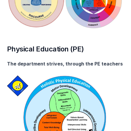
Physical Education (PE)
The department strives, through the PE teachers