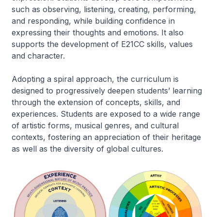
such as observing, listening, creating, performing,
and responding, while building confidence in
expressing their thoughts and emotions. It also
supports the development of E21CC skills, values
and character.
Adopting a spiral approach, the curriculum is
designed to progressively deepen students’ learning
through the extension of concepts, skills, and
experiences. Students are exposed to a wide range
of artistic forms, musical genres, and cultural
contexts, fostering an appreciation of their heritage
as well as the diversity of global cultures.