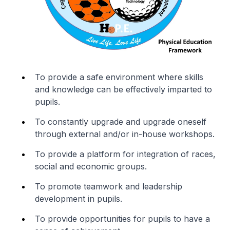
To provide a safe environment where skills
and knowledge can be effectively imparted to
pupils.
To constantly upgrade and upgrade oneself
through external and/or in-house workshops.
To provide a platform for integration of races,
social and economic groups.
To promote teamwork and leadership
development in pupils.
To provide opportunities for pupils to have a