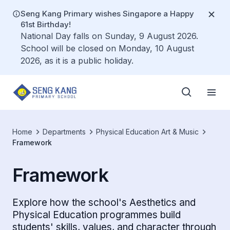
Seng Kang Primary wishes Singapore a Happy
61st Birthday!
National Day falls on Sunday, 9 August 2026.
School will be closed on Monday, 10 August
2026, as it is a public holiday.
Home
Departments
Physical Education Art & Music
Framework
Framework
Explore how the school's Aesthetics and
Physical Education programmes build
students' skills, values, and character through